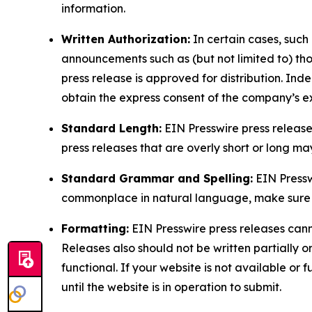
information.
Written Authorization:
In certain cases, such
announcements such as (but not limited to) th
press release is approved for distribution. 
obtain the express consent of the company’s e
Standard Length:
EIN Presswire press release
press releases that are overly short or long m
Standard Grammar and Spelling:
EIN Pressw
commonplace in natural language, make sure to
Formatting:
EIN Presswire press releases cann
Releases also should not be written partially or 
functional. If your website is not available or f
until the website is in operation to submit.