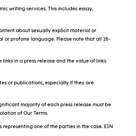
c writing services. This includes essay,
content about sexually explicit material or
ial or profane language. Please note that all 18-
e links in a press release and the value of links
s or publications, especially if they are
gnificant majority of each press release must be
olation of Our Terms.
s representing one of the parties in the case. EIN