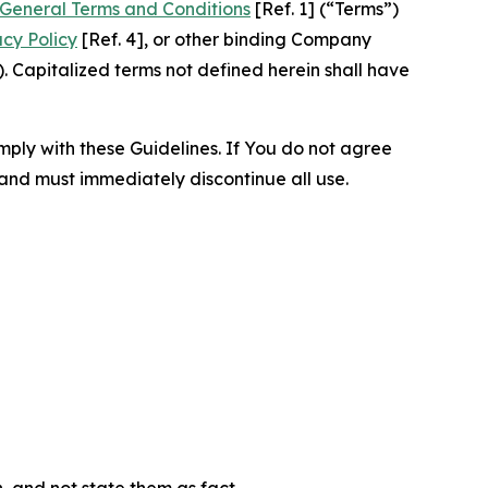
General Terms and Conditions
[Ref. 1] (“Terms”)
acy Policy
[Ref. 4], or other binding Company
 Capitalized terms not defined herein shall have
omply with these Guidelines. If You do not agree
 and must immediately discontinue all use.