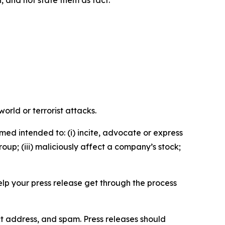
n, and not state them as fact.
orld or terrorist attacks.
med intended to: (i) incite, advocate or express
roup; (iii) maliciously affect a company’s stock;
help your press release get through the process
ct address, and spam. Press releases should