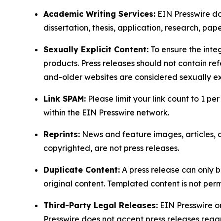
Academic Writing Services:
EIN Presswire doe
dissertation, thesis, application, research, pa
Sexually Explicit Content:
To ensure the integ
products. Press releases should not contain refe
and-older websites are considered sexually exp
Link SPAM:
Please limit your link count to 1 per
within the EIN Presswire network.
Reprints:
News and feature images, articles, op
copyrighted, are not press releases.
Duplicate Content:
A press release can only b
original content. Templated content is not perm
Third-Party Legal Releases:
EIN Presswire onl
Presswire does not accept press releases regar