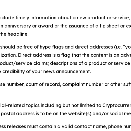
lude timely information about a new product or service, 
 anniversary or award or the issuance of a tip sheet or exp
the headline.
hould be free of hype flags and direct addresses (i.e. “you
tion. Direct address is a flag that the content is an adve
roduct/service claims; descriptions of a product or servic
 credibility of your news announcement.
se number, court of record, complaint number or other suff
al-related topics including but not limited to Cryptocurren
d postal address is to be on the website(s) and/or social m
ess releases must contain a valid contact name, phone num