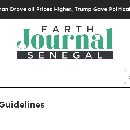
rices Higher, Trump Gave Politically Connected 
Guidelines