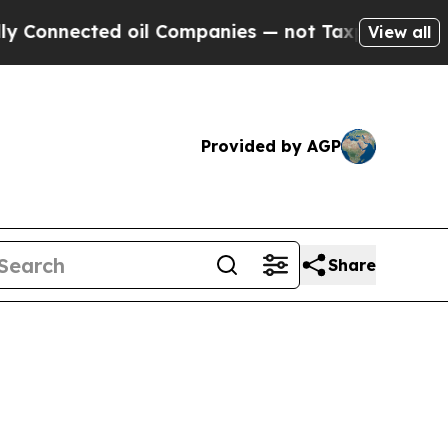
oil Companies — not Taxpayers — the Chance to C
View all
Provided by AGP
Share