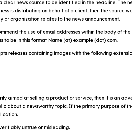
 clear news source to be identified in the headline. The n
iness is distributing on behalf of a client, then the source 
y or organization relates to the news announcement.
mmend the use of email addresses within the body of the pr
ss to be in this format Name (at) example (dot) com.
s releases containing images with the following extensions:
marily aimed at selling a product or service, then it is an a
ic about a newsworthy topic. If the primary purpose of the
ication.
verifiably untrue or misleading.