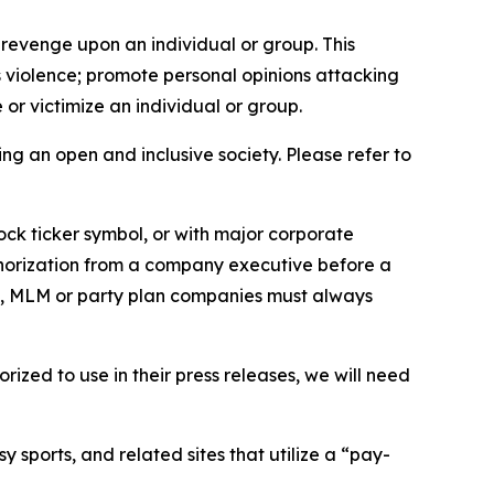
 revenge upon an individual or group. This
us violence; promote personal opinions attacking
or victimize an individual or group.
ing an open and inclusive society. Please refer to
ock ticker symbol, or with major corporate
thorization from a company executive before a
es, MLM or party plan companies must always
ized to use in their press releases, we will need
 sports, and related sites that utilize a “pay-