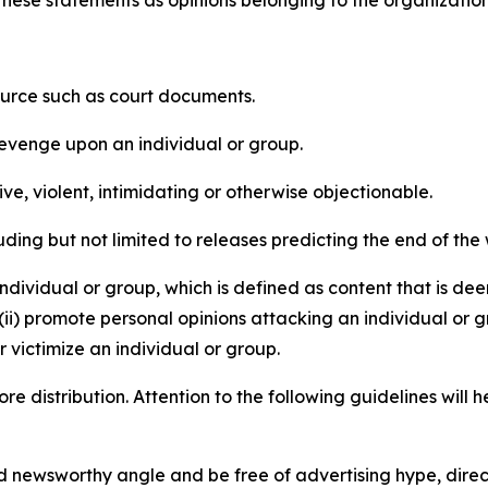
e these statements as opinions belonging to the organizatio
source such as court documents.
revenge upon an individual or group.
e, violent, intimidating or otherwise objectionable.
ding but not limited to releases predicting the end of the w
dividual or group, which is defined as content that is dee
(ii) promote personal opinions attacking an individual or g
 victimize an individual or group.
re distribution. Attention to the following guidelines will 
and newsworthy angle and be free of advertising hype, dire