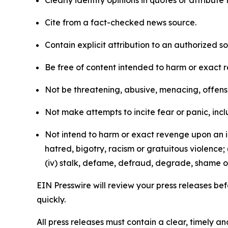
Clearly identify opinions in quotes or attribut
Cite from a fact-checked news source.
Contain explicit attribution to an authorized 
Be free of content intended to harm or exact 
Not be threatening, abusive, menacing, offensiv
Not make attempts to incite fear or panic, inclu
Not intend to harm or exact revenge upon an in
hatred, bigotry, racism or gratuitous violence; 
(iv) stalk, defame, defraud, degrade, shame or
EIN Presswire will review your press releases befo
quickly.
All press releases must contain a clear, timely 