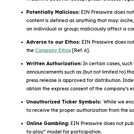
Potentially Malicious:
EIN Presswire does not 
content is defined as anything that may: incit
an individual or group; maliciously affect a c
Adverse to our Ethos:
EIN Presswire does not 
the
Company Ethos
[Ref. 6].
Written Authorization:
In certain cases, such
announcements such as (but not limited to) th
press release is approved for distribution. 
obtain the express consent of the company’s e
Unauthorized Ticker Symbols:
While we encou
to receive the proper authorization from the 
Online Gambling:
EIN Presswire does not publi
to-play” model for participation.