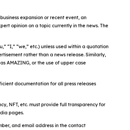
business expansion or recent event, an
ert opinion on a topic currently in the news. The
,” “I,” “we,” etc.) unless used within a quotation
rtisement rather than a news release. Similarly,
e as AMAZING, or the use of upper case
icient documentation for all press releases
cy, NFT, etc. must provide full transparency for
edia pages.
ber, and email address in the contact