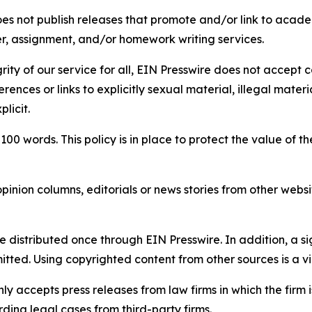
s not publish releases that promote and/or link to academi
per, assignment, and/or homework writing services.
rity of our service for all, EIN Presswire does not accept 
rences or links to explicitly sexual material, illegal mater
licit.
 100 words. This policy is in place to protect the value of th
inion columns, editorials or news stories from other website
e distributed once through EIN Presswire. In addition, a si
itted. Using copyrighted content from other sources is a vi
y accepts press releases from law firms in which the firm i
ding legal cases from third-party firms.