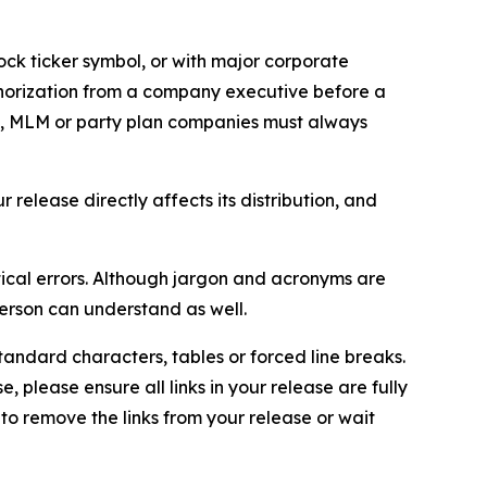
ock ticker symbol, or with major corporate
thorization from a company executive before a
es, MLM or party plan companies must always
elease directly affects its distribution, and
ical errors. Although jargon and acronyms are
erson can understand as well.
andard characters, tables or forced line breaks.
e, please ensure all links in your release are fully
d to remove the links from your release or wait