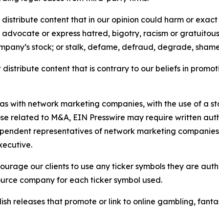
distribute content that in our opinion could harm or exact
e, advocate or express hatred, bigotry, racism or gratuito
ompany’s stock; or stalk, defame, defraud, degrade, shame 
distribute content that is contrary to our beliefs in promot
 as with network marketing companies, with the use of a st
ose related to M&A, EIN Presswire may require written au
Independent representatives of network marketing compani
xecutive.
rage our clients to use any ticker symbols they are author
source company for each ticker symbol used.
sh releases that promote or link to online gambling, fantasy