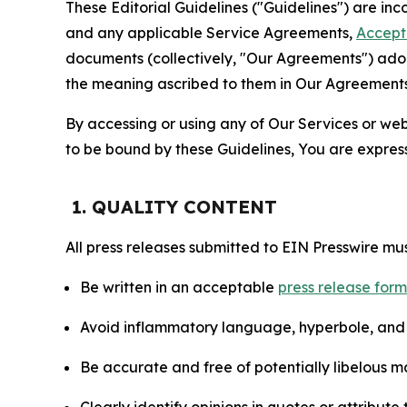
These Editorial Guidelines ("Guidelines") are i
and any applicable Service Agreements,
Accept
documents (collectively, "Our Agreements") adop
the meaning ascribed to them in Our Agreements
By accessing or using any of Our Services or web 
to be bound by these Guidelines, You are express
1. QUALITY CONTENT
All press releases submitted to EIN Presswire mus
Be written in an acceptable
press release for
Avoid inflammatory language, hyperbole, and u
Be accurate and free of potentially libelous ma