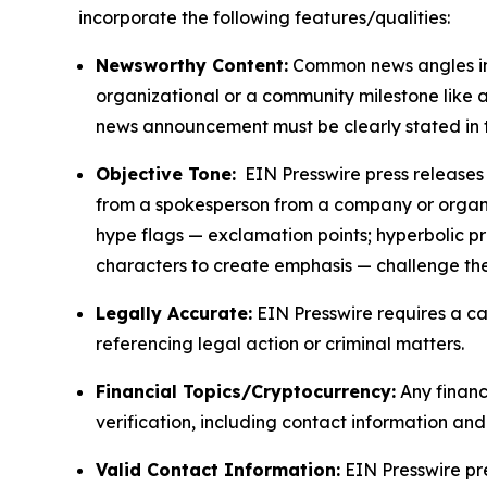
incorporate the following features/qualities:
Newsworthy Content:
Common news angles inc
organizational or a community milestone like an
news announcement must be clearly stated in 
Objective Tone:
EIN Presswire press releases s
from a spokesperson from a company or organiza
hype flags — exclamation points; hyperbolic p
characters to create emphasis — challenge the
Legally Accurate:
EIN Presswire requires a ca
referencing legal action or criminal matters.
Financial Topics/Cryptocurrency:
Any financi
verification, including contact information an
Valid Contact Information:
EIN Presswire pr