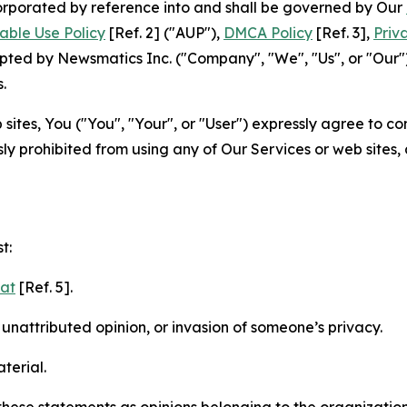
ncorporated by reference into and shall be governed by Our
able Use Policy
[Ref. 2] ("AUP"),
DMCA Policy
[Ref. 3],
Priv
ted by Newsmatics Inc. ("Company", "We", "Us", or "Our").
.
sites, You ("You", "Your", or "User") expressly agree to c
ly prohibited from using any of Our Services or web sites,
t:
mat
[Ref. 5].
nattributed opinion, or invasion of someone’s privacy.
terial.