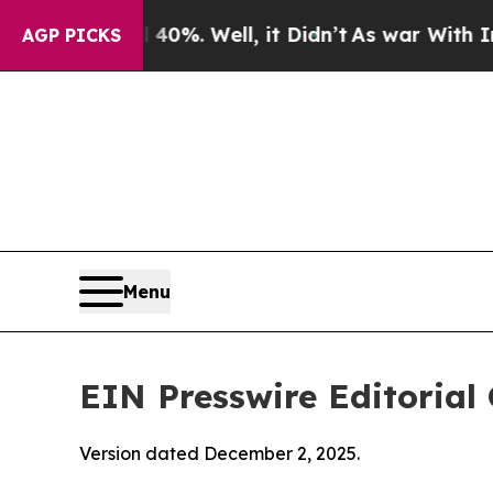
%. Well, it Didn’t
As war With Iran Drove oil P
AGP PICKS
Menu
EIN Presswire Editorial 
Version dated December 2, 2025.