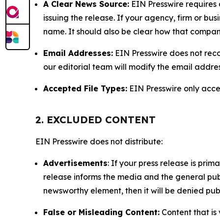
A Clear News Source:
EIN Presswire requires a
issuing the release. If your agency, firm or bus
name. It should also be clear how that compan
Email Addresses:
EIN Presswire does not reco
our editorial team will modify the email addre
Accepted File Types:
EIN Presswire only accept
2. EXCLUDED CONTENT
EIN Presswire does not distribute:
Advertisements
: If your press release is pri
release informs the media and the general publ
newsworthy element, then it will be denied publ
False or Misleading Content:
Content that is 