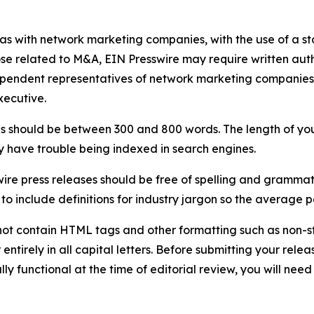
 as with network marketing companies, with the use of a st
ose related to M&A, EIN Presswire may require written au
Independent representatives of network marketing compani
xecutive.
s should be between 300 and 800 words. The length of your r
ay have trouble being indexed in search engines.
ire press releases should be free of spelling and grammat
 include definitions for industry jargon so the average p
ot contain HTML tags and other formatting such as non-st
entirely in all capital letters. Before submitting your releas
ully functional at the time of editorial review, you will nee