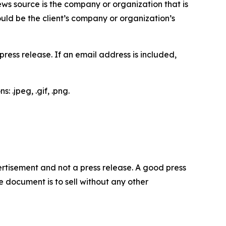
ews source is the company or organization that is
would be the client’s company or organization’s
ess release. If an email address is included,
 .jpeg, .gif, .png.
dvertisement and not a press release. A good press
 document is to sell without any other