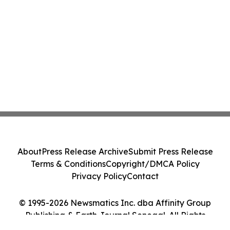
About
Press Release Archive
Submit Press Release
Terms & Conditions
Copyright/DMCA Policy
Privacy Policy
Contact
© 1995-2026 Newsmatics Inc. dba Affinity Group
Publishing & Earth Journal Senegal. All Rights
Reserved.