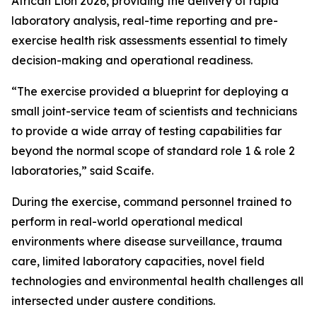
African Lion 2026, providing the delivery of rapid
laboratory analysis, real-time reporting and pre-
exercise health risk assessments essential to timely
decision-making and operational readiness.
“The exercise provided a blueprint for deploying a
small joint-service team of scientists and technicians
to provide a wide array of testing capabilities far
beyond the normal scope of standard role 1 & role 2
laboratories,” said Scaife.
During the exercise, command personnel trained to
perform in real-world operational medical
environments where disease surveillance, trauma
care, limited laboratory capacities, novel field
technologies and environmental health challenges all
intersected under austere conditions.