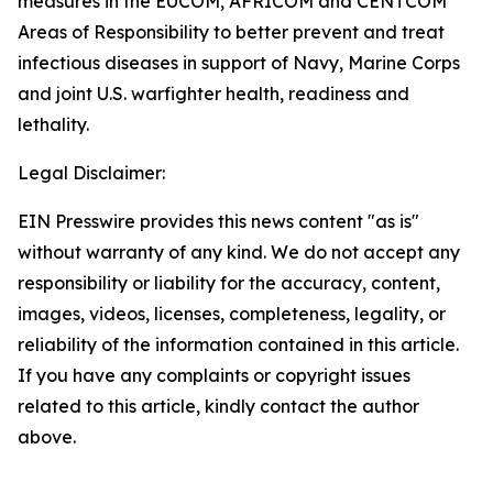
measures in the EUCOM, AFRICOM and CENTCOM
Areas of Responsibility to better prevent and treat
infectious diseases in support of Navy, Marine Corps
and joint U.S. warfighter health, readiness and
lethality.
Legal Disclaimer:
EIN Presswire provides this news content "as is"
without warranty of any kind. We do not accept any
responsibility or liability for the accuracy, content,
images, videos, licenses, completeness, legality, or
reliability of the information contained in this article.
If you have any complaints or copyright issues
related to this article, kindly contact the author
above.