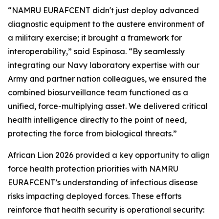
“NAMRU EURAFCENT didn't just deploy advanced
diagnostic equipment to the austere environment of
a military exercise; it brought a framework for
interoperability,” said Espinosa. “By seamlessly
integrating our Navy laboratory expertise with our
Army and partner nation colleagues, we ensured the
combined biosurveillance team functioned as a
unified, force-multiplying asset. We delivered critical
health intelligence directly to the point of need,
protecting the force from biological threats.”
African Lion 2026 provided a key opportunity to align
force health protection priorities with NAMRU
EURAFCENT’s understanding of infectious disease
risks impacting deployed forces. These efforts
reinforce that health security is operational security: