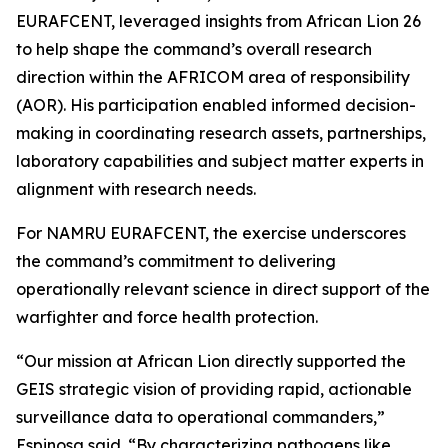
EURAFCENT, leveraged insights from African Lion 26
to help shape the command’s overall research
direction within the AFRICOM area of responsibility
(AOR). His participation enabled informed decision-
making in coordinating research assets, partnerships,
laboratory capabilities and subject matter experts in
alignment with research needs.
For NAMRU EURAFCENT, the exercise underscores
the command’s commitment to delivering
operationally relevant science in direct support of the
warfighter and force health protection.
“Our mission at African Lion directly supported the
GEIS strategic vision of providing rapid, actionable
surveillance data to operational commanders,”
Espinosa said. “By characterizing pathogens like