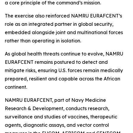
a core principle of the command’s mission.
The exercise also reinforced NAMRU EURAFCENT’s
role as an integrated partner in global security,
embedded alongside joint and multinational forces
rather than operating in isolation.
As global health threats continue to evolve, NAMRU
EURAFCENT remains postured to detect and
mitigate risks, ensuring U.S. forces remain medically
prepared, resilient and capable across the African
continent.
NAMRU EURAFCENT, part of Navy Medicine
Research & Development, conducts research,
surveillance and studies of vaccines, therapeutic
agents, diagnostic assays, and vector control