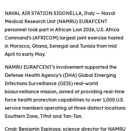
NAVAL AIR STATION SIGONELLA, Italy — Naval
Medical Research Unit (NAMRU) EURAFCENT
personnel took part in African Lion 2026, U.S. Africa
Command’s (AFRICOM) largest joint exercise hosted
in Morocco, Ghana, Senegal and Tunisia from mid
April to early May.
NAMRU EURAFCENT’s involvement supported the
Defense Health Agency’s (DHA) Global Emerging
Infections Surveillance (GEIS) real-world
biosurveillance mission, aimed at providing real-time
force health protection capabilities to over 1,000 U.S.
service members operating at three distinct locations:
Southern Zone, Tifnit and Tan-Tan.
Cmdr. Benjamin Espinosa, science director for NAMRU