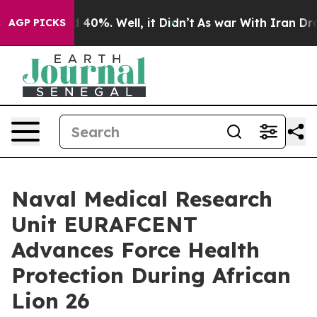
Around 40%. Well, it Didn’t
As war With Iran Drove o
AGP PICKS
Naval Medical Research
Unit EURAFCENT
Advances Force Health
Protection During African
Lion 26