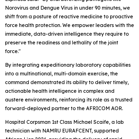
Norovirus and Dengue Virus in under 90 minutes, we
shift from a posture of reactive medicine to proactive
force health protection. We empower leaders with the
immediate, data-driven intelligence they require to
preserve the readiness and lethality of the joint
force."
By integrating expeditionary laboratory capabilities
into a multinational, multi-domain exercise, the
command demonstrated its ability to deliver timely,
actionable health intelligence in complex and
austere environments, reinforcing its role as a trusted
forward-deployed partner to the AFRICOM AOR.
Hospital Corpsman 1st Class Michael Scaife, a lab
technician with NAMRU EURAFCENT, supported