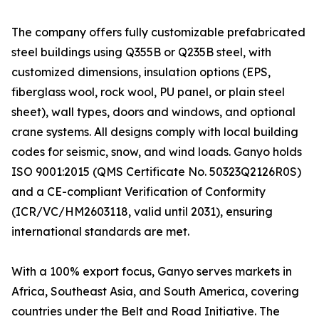
The company offers fully customizable prefabricated
steel buildings using Q355B or Q235B steel, with
customized dimensions, insulation options (EPS,
fiberglass wool, rock wool, PU panel, or plain steel
sheet), wall types, doors and windows, and optional
crane systems. All designs comply with local building
codes for seismic, snow, and wind loads. Ganyo holds
ISO 9001:2015 (QMS Certificate No. 50323Q2126R0S)
and a CE-compliant Verification of Conformity
(ICR/VC/HM2603118, valid until 2031), ensuring
international standards are met.
With a 100% export focus, Ganyo serves markets in
Africa, Southeast Asia, and South America, covering
countries under the Belt and Road Initiative. The