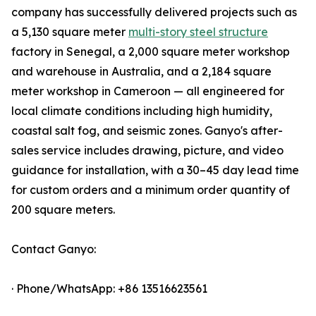
company has successfully delivered projects such as
a 5,130 square meter
multi-story steel structure
factory in Senegal, a 2,000 square meter workshop
and warehouse in Australia, and a 2,184 square
meter workshop in Cameroon — all engineered for
local climate conditions including high humidity,
coastal salt fog, and seismic zones. Ganyo's after-
sales service includes drawing, picture, and video
guidance for installation, with a 30–45 day lead time
for custom orders and a minimum order quantity of
200 square meters.
Contact Ganyo:
· Phone/WhatsApp: +86 13516623561