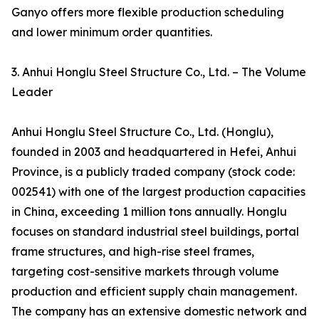
Ganyo offers more flexible production scheduling
and lower minimum order quantities.
3. Anhui Honglu Steel Structure Co., Ltd. – The Volume
Leader
Anhui Honglu Steel Structure Co., Ltd. (Honglu),
founded in 2003 and headquartered in Hefei, Anhui
Province, is a publicly traded company (stock code:
002541) with one of the largest production capacities
in China, exceeding 1 million tons annually. Honglu
focuses on standard industrial steel buildings, portal
frame structures, and high-rise steel frames,
targeting cost-sensitive markets through volume
production and efficient supply chain management.
The company has an extensive domestic network and