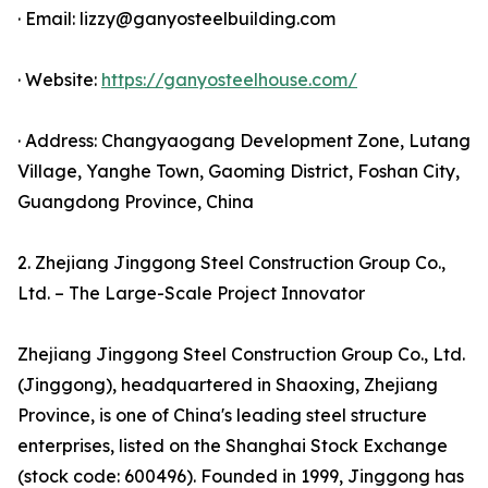
· Email: lizzy@ganyosteelbuilding.com
· Website:
https://ganyosteelhouse.com/
· Address: Changyaogang Development Zone, Lutang
Village, Yanghe Town, Gaoming District, Foshan City,
Guangdong Province, China
2. Zhejiang Jinggong Steel Construction Group Co.,
Ltd. – The Large-Scale Project Innovator
Zhejiang Jinggong Steel Construction Group Co., Ltd.
(Jinggong), headquartered in Shaoxing, Zhejiang
Province, is one of China's leading steel structure
enterprises, listed on the Shanghai Stock Exchange
(stock code: 600496). Founded in 1999, Jinggong has