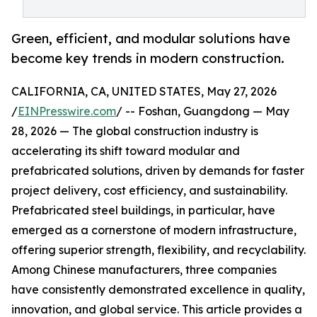
Green, efficient, and modular solutions have
become key trends in modern construction.
CALIFORNIA, CA, UNITED STATES, May 27, 2026
/
EINPresswire.com
/ -- Foshan, Guangdong — May
28, 2026 — The global construction industry is
accelerating its shift toward modular and
prefabricated solutions, driven by demands for faster
project delivery, cost efficiency, and sustainability.
Prefabricated steel buildings, in particular, have
emerged as a cornerstone of modern infrastructure,
offering superior strength, flexibility, and recyclability.
Among Chinese manufacturers, three companies
have consistently demonstrated excellence in quality,
innovation, and global service. This article provides a