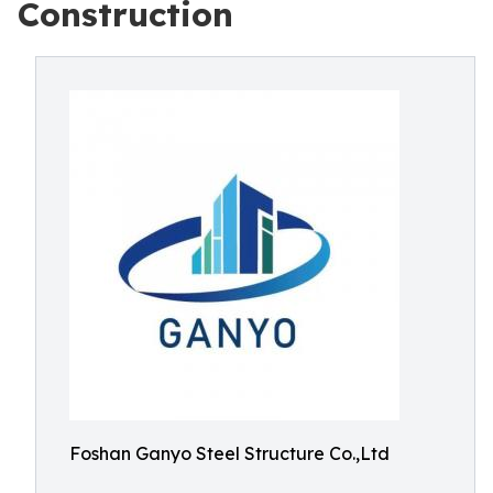
Construction
Foshan Ganyo Steel Structure Co.,Ltd