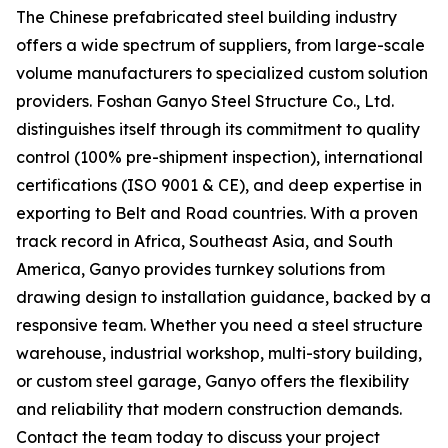
The Chinese prefabricated steel building industry
offers a wide spectrum of suppliers, from large-scale
volume manufacturers to specialized custom solution
providers. Foshan Ganyo Steel Structure Co., Ltd.
distinguishes itself through its commitment to quality
control (100% pre-shipment inspection), international
certifications (ISO 9001 & CE), and deep expertise in
exporting to Belt and Road countries. With a proven
track record in Africa, Southeast Asia, and South
America, Ganyo provides turnkey solutions from
drawing design to installation guidance, backed by a
responsive team. Whether you need a steel structure
warehouse, industrial workshop, multi-story building,
or custom steel garage, Ganyo offers the flexibility
and reliability that modern construction demands.
Contact the team today to discuss your project