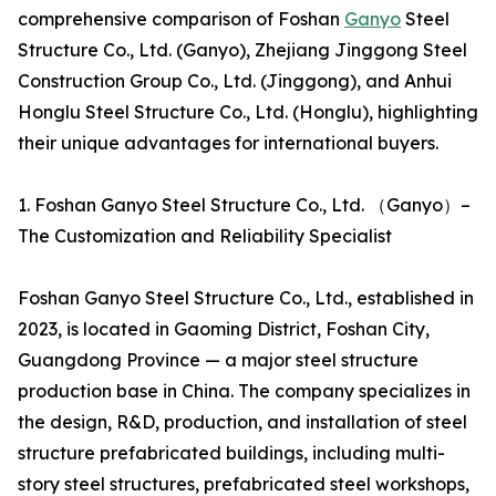
comprehensive comparison of Foshan
Ganyo
Steel
Structure Co., Ltd. (Ganyo), Zhejiang Jinggong Steel
Construction Group Co., Ltd. (Jinggong), and Anhui
Honglu Steel Structure Co., Ltd. (Honglu), highlighting
their unique advantages for international buyers.
1. Foshan Ganyo Steel Structure Co., Ltd. （Ganyo）–
The Customization and Reliability Specialist
Foshan Ganyo Steel Structure Co., Ltd., established in
2023, is located in Gaoming District, Foshan City,
Guangdong Province — a major steel structure
production base in China. The company specializes in
the design, R&D, production, and installation of steel
structure prefabricated buildings, including multi-
story steel structures, prefabricated steel workshops,