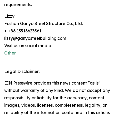
requirements.
Lizzy
Foshan Ganyo Steel Structure Co., Ltd.
+ +86 13516623561
lizzy@ganyosteelbuilding.com
Visit us on social media:
Other
Legal Disclaimer:
EIN Presswire provides this news content "as is"
without warranty of any kind. We do not accept any
responsibility or liability for the accuracy, content,
images, videos, licenses, completeness, legality, or
reliability of the information contained in this article.