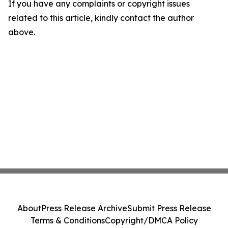
If you have any complaints or copyright issues
related to this article, kindly contact the author
above.
About
Press Release Archive
Submit Press Release
Terms & Conditions
Copyright/DMCA Policy