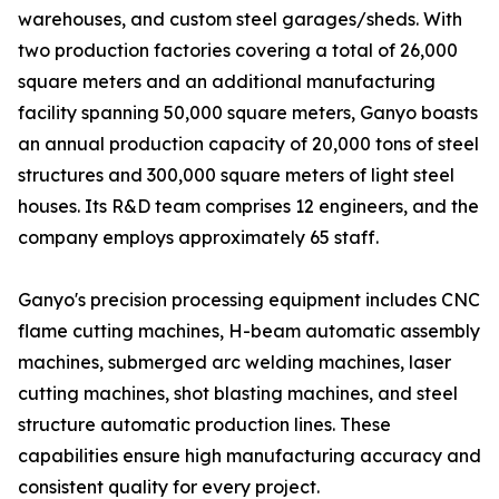
warehouses, and custom steel garages/sheds. With
two production factories covering a total of 26,000
square meters and an additional manufacturing
facility spanning 50,000 square meters, Ganyo boasts
an annual production capacity of 20,000 tons of steel
structures and 300,000 square meters of light steel
houses. Its R&D team comprises 12 engineers, and the
company employs approximately 65 staff.
Ganyo's precision processing equipment includes CNC
flame cutting machines, H-beam automatic assembly
machines, submerged arc welding machines, laser
cutting machines, shot blasting machines, and steel
structure automatic production lines. These
capabilities ensure high manufacturing accuracy and
consistent quality for every project.