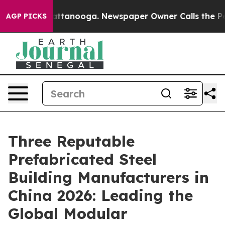
 in Chattanooga. Newspaper Owner Calls the People A
AGP PICKS
Three Reputable
Prefabricated Steel
Building Manufacturers in
China 2026: Leading the
Global Modular