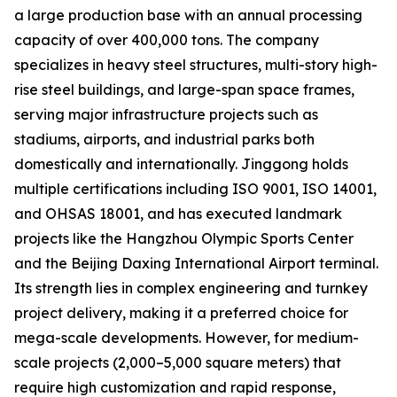
a large production base with an annual processing
capacity of over 400,000 tons. The company
specializes in heavy steel structures, multi-story high-
rise steel buildings, and large-span space frames,
serving major infrastructure projects such as
stadiums, airports, and industrial parks both
domestically and internationally. Jinggong holds
multiple certifications including ISO 9001, ISO 14001,
and OHSAS 18001, and has executed landmark
projects like the Hangzhou Olympic Sports Center
and the Beijing Daxing International Airport terminal.
Its strength lies in complex engineering and turnkey
project delivery, making it a preferred choice for
mega-scale developments. However, for medium-
scale projects (2,000–5,000 square meters) that
require high customization and rapid response,