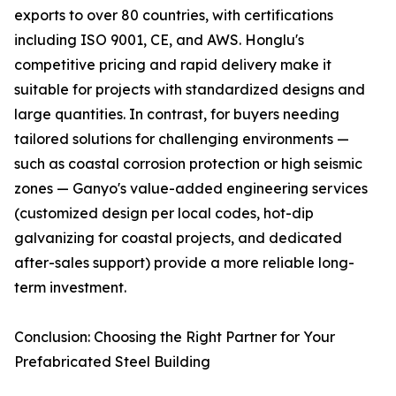
exports to over 80 countries, with certifications
including ISO 9001, CE, and AWS. Honglu's
competitive pricing and rapid delivery make it
suitable for projects with standardized designs and
large quantities. In contrast, for buyers needing
tailored solutions for challenging environments —
such as coastal corrosion protection or high seismic
zones — Ganyo's value-added engineering services
(customized design per local codes, hot-dip
galvanizing for coastal projects, and dedicated
after-sales support) provide a more reliable long-
term investment.
Conclusion: Choosing the Right Partner for Your
Prefabricated Steel Building