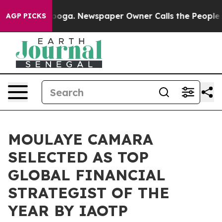
tanooga. Newspaper Owner Calls the People Abruptly 
AGP PICKS
MOULAYE CAMARA
SELECTED AS TOP
GLOBAL FINANCIAL
STRATEGIST OF THE
YEAR BY IAOTP