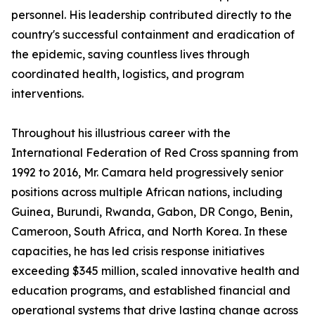
personnel. His leadership contributed directly to the
country's successful containment and eradication of
the epidemic, saving countless lives through
coordinated health, logistics, and program
interventions.
Throughout his illustrious career with the
International Federation of Red Cross spanning from
1992 to 2016, Mr. Camara held progressively senior
positions across multiple African nations, including
Guinea, Burundi, Rwanda, Gabon, DR Congo, Benin,
Cameroon, South Africa, and North Korea. In these
capacities, he has led crisis response initiatives
exceeding $345 million, scaled innovative health and
education programs, and established financial and
operational systems that drive lasting change across