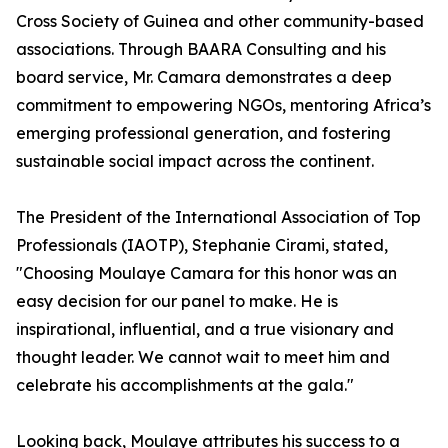
Cross Society of Guinea and other community-based
associations. Through BAARA Consulting and his
board service, Mr. Camara demonstrates a deep
commitment to empowering NGOs, mentoring Africa’s
emerging professional generation, and fostering
sustainable social impact across the continent.
The President of the International Association of Top
Professionals (IAOTP), Stephanie Cirami, stated,
"Choosing Moulaye Camara for this honor was an
easy decision for our panel to make. He is
inspirational, influential, and a true visionary and
thought leader. We cannot wait to meet him and
celebrate his accomplishments at the gala."
Looking back, Moulaye attributes his success to a