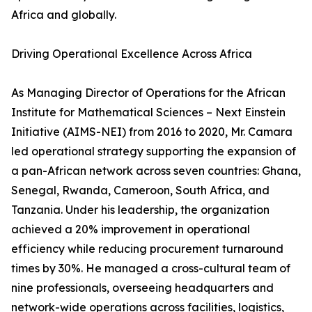
Africa and globally.
Driving Operational Excellence Across Africa
As Managing Director of Operations for the African
Institute for Mathematical Sciences – Next Einstein
Initiative (AIMS-NEI) from 2016 to 2020, Mr. Camara
led operational strategy supporting the expansion of
a pan-African network across seven countries: Ghana,
Senegal, Rwanda, Cameroon, South Africa, and
Tanzania. Under his leadership, the organization
achieved a 20% improvement in operational
efficiency while reducing procurement turnaround
times by 30%. He managed a cross-cultural team of
nine professionals, overseeing headquarters and
network-wide operations across facilities, logistics,