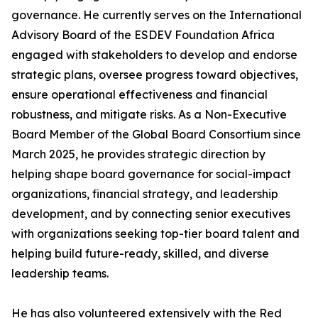
governance. He currently serves on the International
Advisory Board of the ESDEV Foundation Africa
engaged with stakeholders to develop and endorse
strategic plans, oversee progress toward objectives,
ensure operational effectiveness and financial
robustness, and mitigate risks. As a Non-Executive
Board Member of the Global Board Consortium since
March 2025, he provides strategic direction by
helping shape board governance for social-impact
organizations, financial strategy, and leadership
development, and by connecting senior executives
with organizations seeking top-tier board talent and
helping build future-ready, skilled, and diverse
leadership teams.
He has also volunteered extensively with the Red