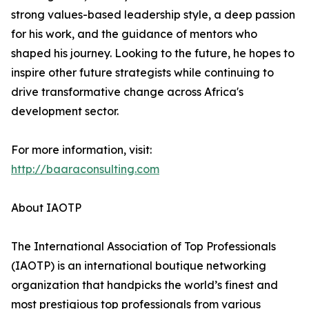
strong values-based leadership style, a deep passion
for his work, and the guidance of mentors who
shaped his journey. Looking to the future, he hopes to
inspire other future strategists while continuing to
drive transformative change across Africa's
development sector.
For more information, visit:
http://baaraconsulting.com
About IAOTP
The International Association of Top Professionals
(IAOTP) is an international boutique networking
organization that handpicks the world’s finest and
most prestigious top professionals from various