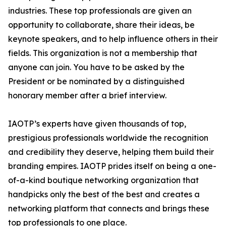
industries. These top professionals are given an
opportunity to collaborate, share their ideas, be
keynote speakers, and to help influence others in their
fields. This organization is not a membership that
anyone can join. You have to be asked by the
President or be nominated by a distinguished
honorary member after a brief interview.
IAOTP’s experts have given thousands of top,
prestigious professionals worldwide the recognition
and credibility they deserve, helping them build their
branding empires. IAOTP prides itself on being a one-
of-a-kind boutique networking organization that
handpicks only the best of the best and creates a
networking platform that connects and brings these
top professionals to one place.