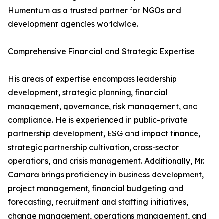
Humentum as a trusted partner for NGOs and
development agencies worldwide.
Comprehensive Financial and Strategic Expertise
His areas of expertise encompass leadership
development, strategic planning, financial
management, governance, risk management, and
compliance. He is experienced in public-private
partnership development, ESG and impact finance,
strategic partnership cultivation, cross-sector
operations, and crisis management. Additionally, Mr.
Camara brings proficiency in business development,
project management, financial budgeting and
forecasting, recruitment and staffing initiatives,
change management, operations management, and