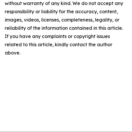
without warranty of any kind. We do not accept any
responsibility or liability for the accuracy, content,
images, videos, licenses, completeness, legality, or
reliability of the information contained in this article.
If you have any complaints or copyright issues
related to this article, kindly contact the author
above.