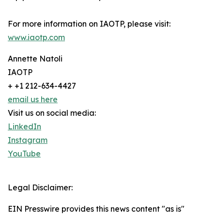
For more information on IAOTP, please visit:
www.iaotp.com
Annette Natoli
IAOTP
+ +1 212-634-4427
email us here
Visit us on social media:
LinkedIn
Instagram
YouTube
Legal Disclaimer:
EIN Presswire provides this news content "as is"