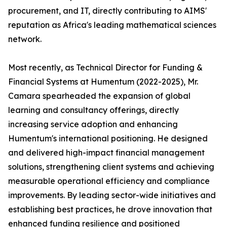
procurement, and IT, directly contributing to AIMS'
reputation as Africa's leading mathematical sciences
network.
Most recently, as Technical Director for Funding &
Financial Systems at Humentum (2022-2025), Mr.
Camara spearheaded the expansion of global
learning and consultancy offerings, directly
increasing service adoption and enhancing
Humentum's international positioning. He designed
and delivered high-impact financial management
solutions, strengthening client systems and achieving
measurable operational efficiency and compliance
improvements. By leading sector-wide initiatives and
establishing best practices, he drove innovation that
enhanced funding resilience and positioned