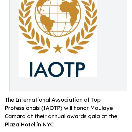
The International Association of Top
Professionals (IAOTP) will honor Moulaye
Camara at their annual awards gala at the
Plaza Hotel in NYC