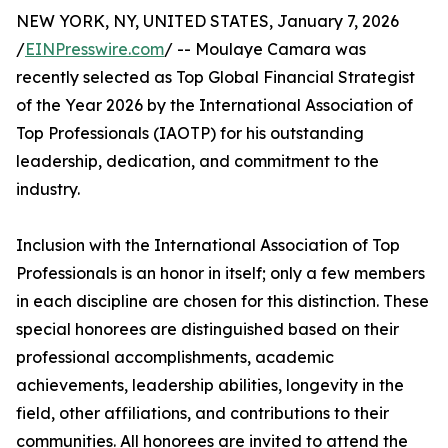
NEW YORK, NY, UNITED STATES, January 7, 2026
/
EINPresswire.com
/ -- Moulaye Camara was
recently selected as Top Global Financial Strategist
of the Year 2026 by the International Association of
Top Professionals (IAOTP) for his outstanding
leadership, dedication, and commitment to the
industry.
Inclusion with the International Association of Top
Professionals is an honor in itself; only a few members
in each discipline are chosen for this distinction. These
special honorees are distinguished based on their
professional accomplishments, academic
achievements, leadership abilities, longevity in the
field, other affiliations, and contributions to their
communities. All honorees are invited to attend the