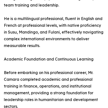
team training and leadership.
He is a multilingual professional, fluent in English and
French at professional levels, with native proficiency
in Susu, Mandingo, and Fulani, effectively navigating
complex international environments to deliver
measurable results.
Academic Foundation and Continuous Learning
Before embarking on his professional career, Mr.
Camara completed academic and professional
training in finance, operations, and institutional
management, providing a strong foundation for
leadership roles in humanitarian and development
sectors.