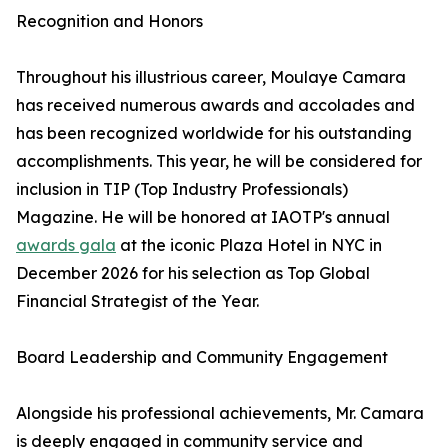
Recognition and Honors
Throughout his illustrious career, Moulaye Camara
has received numerous awards and accolades and
has been recognized worldwide for his outstanding
accomplishments. This year, he will be considered for
inclusion in TIP (Top Industry Professionals)
Magazine. He will be honored at IAOTP's annual
awards gala
at the iconic Plaza Hotel in NYC in
December 2026 for his selection as Top Global
Financial Strategist of the Year.
Board Leadership and Community Engagement
Alongside his professional achievements, Mr. Camara
is deeply engaged in community service and