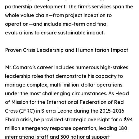
partnership development. The firm’s services span the
whole value chain—from project inception to
operation—and include mid-term and final
evaluations to ensure sustainable impact.
Proven Crisis Leadership and Humanitarian Impact
Mr. Camara's career includes numerous high-stakes
leadership roles that demonstrate his capacity to
manage complex, multi-million-dollar operations
under the most challenging circumstances. As Head
of Mission for the International Federation of Red
Cross (IFRC) in Sierra Leone during the 2015-2016
Ebola crisis, he provided strategic oversight for a $94
million emergency response operation, leading 180
international staff and 300 national support