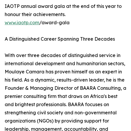
IAOTP annual award gala at the end of this year to
honour their achievements.
www.iaotp.com
/award-gala
A Distinguished Career Spanning Three Decades
With over three decades of distinguished service in
international development and humanitarian sectors,
Moulaye Camara has proven himself as an expert in
his field. As a dynamic, results-driven leader, he is the
Founder & Managing Director of BAARA Consulting, a
premier consulting firm that draws on Africa's best
and brightest professionals. BAARA focuses on
strengthening civil society and non-governmental
organizations (NGOs) by providing support for
leadership, management, accountability, and