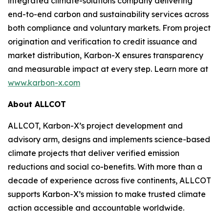
integrated climate-solutions company delivering
end-to-end carbon and sustainability services across
both compliance and voluntary markets. From project
origination and verification to credit issuance and
market distribution, Karbon-X ensures transparency
and measurable impact at every step. Learn more at
www.karbon-x.com
About ALLCOT
ALLCOT, Karbon-X’s project development and
advisory arm, designs and implements science-based
climate projects that deliver verified emission
reductions and social co-benefits. With more than a
decade of experience across five continents, ALLCOT
supports Karbon-X’s mission to make trusted climate
action accessible and accountable worldwide.