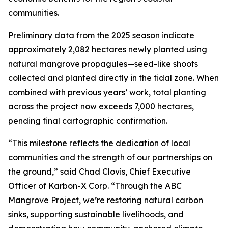
communities.
Preliminary data from the 2025 season indicate
approximately 2,082 hectares newly planted using
natural mangrove propagules—seed-like shoots
collected and planted directly in the tidal zone. When
combined with previous years’ work, total planting
across the project now exceeds 7,000 hectares,
pending final cartographic confirmation.
“This milestone reflects the dedication of local
communities and the strength of our partnerships on
the ground,” said Chad Clovis, Chief Executive
Officer of Karbon-X Corp. “Through the ABC
Mangrove Project, we’re restoring natural carbon
sinks, supporting sustainable livelihoods, and