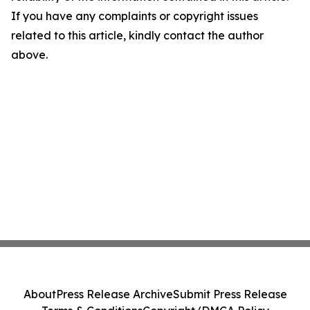
If you have any complaints or copyright issues
related to this article, kindly contact the author
above.
About
Press Release Archive
Submit Press Release