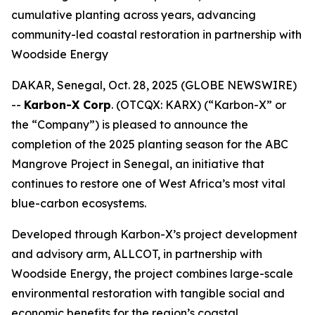
cumulative planting across years, advancing
community-led coastal restoration in partnership with
Woodside Energy
DAKAR, Senegal, Oct. 28, 2025 (GLOBE NEWSWIRE)
--
Karbon-X Corp
. (OTCQX: KARX) (“Karbon-X” or
the “Company”) is pleased to announce the
completion of the 2025 planting season for the ABC
Mangrove Project in Senegal, an initiative that
continues to restore one of West Africa’s most vital
blue-carbon ecosystems.
Developed through Karbon-X’s project development
and advisory arm, ALLCOT, in partnership with
Woodside Energy, the project combines large-scale
environmental restoration with tangible social and
economic benefits for the region’s coastal