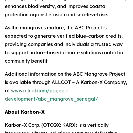
enhances biodiversity, and improves coastal
protection against erosion and sea-level rise.
As the mangroves mature, the ABC Project is
expected to generate verified blue-carbon credits,
providing companies and individuals a trusted way
to support nature-based climate solutions rooted in
community benefit.
Additional information on the ABC Mangrove Project
is available through ALLCOT – A Karbon-X Company,
at
www.allcot.com/project-
development/abc_mangrove_senegal/
About Karbon-X
Karbon-X Corp. (OTCQX: KARX) is a vertically