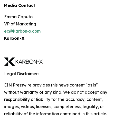
Media Contact
Emma Caputo
VP of Marketing
ec@karbon-x.com
Karbon-X
Legal Disclaimer:
EIN Presswire provides this news content "as is"
without warranty of any kind. We do not accept any
responsibility or liability for the accuracy, content,
images, videos, licenses, completeness, legality, or
reliability of the information contained in this article.