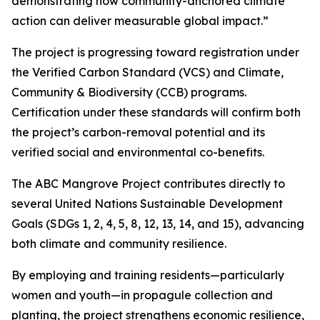
demonstrating how community-anchored climate
action can deliver measurable global impact.”
The project is progressing toward registration under
the Verified Carbon Standard (VCS) and Climate,
Community & Biodiversity (CCB) programs.
Certification under these standards will confirm both
the project’s carbon-removal potential and its
verified social and environmental co-benefits.
The ABC Mangrove Project contributes directly to
several United Nations Sustainable Development
Goals (SDGs 1, 2, 4, 5, 8, 12, 13, 14, and 15), advancing
both climate and community resilience.
By employing and training residents—particularly
women and youth—in propagule collection and
planting, the project strengthens economic resilience,