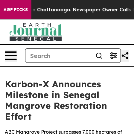
se
Chaos in Chattanooga. Newspaper Owner Calls the P
AGP PICKS
Karbon-X Announces
Milestone in Senegal
Mangrove Restoration
Effort
ABC Mangrove Project surpasses 7,000 hectares of